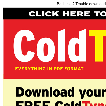
Bad links? Trouble downloa