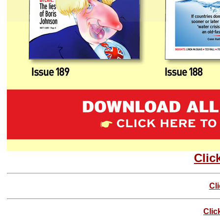
Clic
Cl
Clic